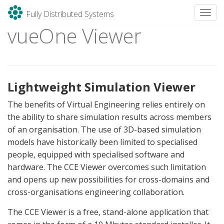
Fully Distributed Systems
Toggl
vueOne Viewer
Skip
to
content
Lightweight Simulation Viewer
The benefits of Virtual Engineering relies entirely on
the ability to share simulation results across members
of an organisation. The use of 3D-based simulation
models have historically been limited to specialised
people, equipped with specialised software and
hardware. The CCE Viewer overcomes such limitation
and opens up new possibilities for cross-domains and
cross-organisations engineering collaboration.
The CCE Viewer is a free, stand-alone application that