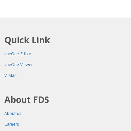
Quick Link
vueOne Editor
vueOne Viewer
V-Man
About FDS
About us
Careers