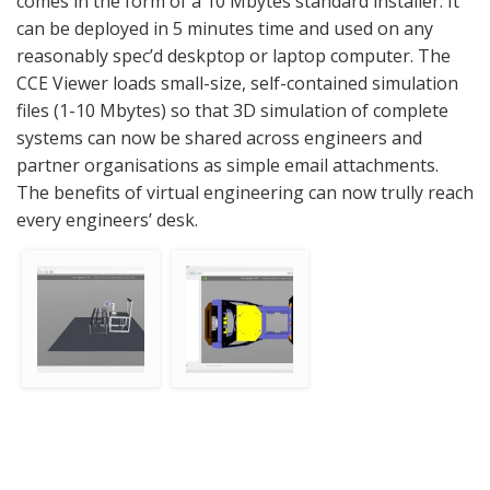
comes in the form of a 10 Mbytes standard installer. It
can be deployed in 5 minutes time and used on any
reasonably spec’d deskptop or laptop computer. The
CCE Viewer loads small-size, self-contained simulation
files (1-10 Mbytes) so that 3D simulation of complete
systems can now be shared across engineers and
partner organisations as simple email attachments.
The benefits of virtual engineering can now trully reach
every engineers’ desk.