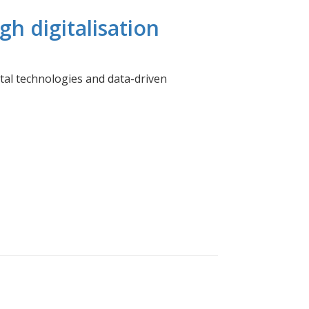
h digitalisation
tal technologies and data-driven