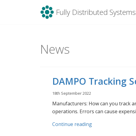
Menu
Fully Distributed Systems
Skip
to
content
News
DAMPO Tracking So
18th September 2022
Manufacturers: How can you track a
operations. Errors can cause expensi
Continue reading