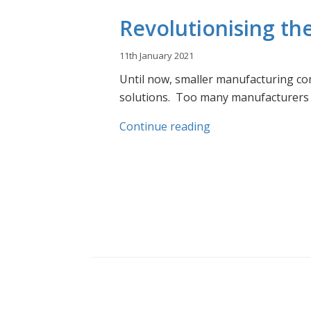
Revolutionising th
11th January 2021
Until now, smaller manufacturing com
solutions.
Too many manufacturers do
Continue reading