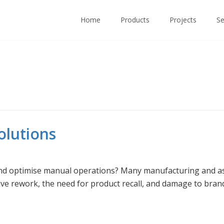
Home
Products
Projects
Se
lutions
nd optimise manual operations? Many manufacturing and as
ve rework, the need for product recall, and damage to brand 