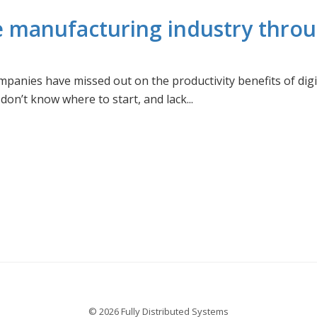
e manufacturing industry throug
panies have missed out on the productivity benefits of digi
n’t know where to start, and lack...
© 2026 Fully Distributed Systems