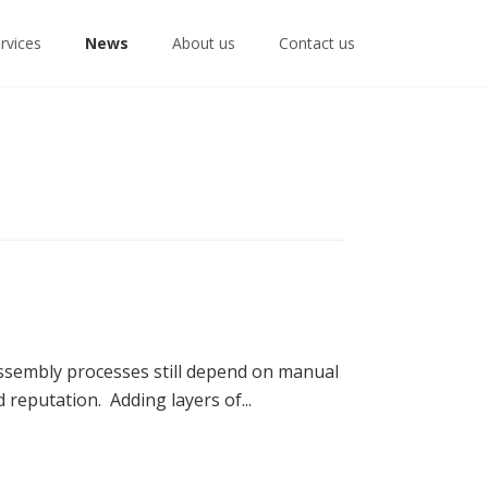
rvices
News
About us
Contact us
sembly processes still depend on manual
reputation. Adding layers of...