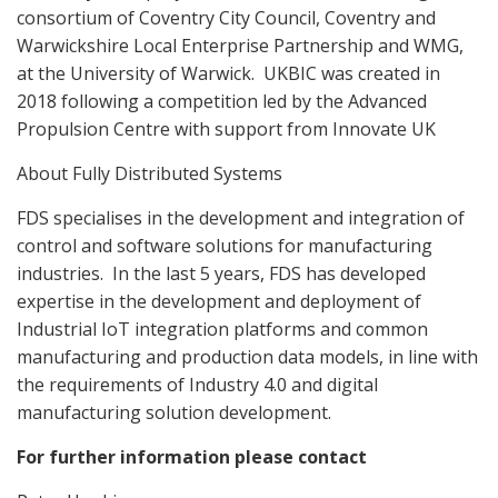
consortium of Coventry City Council, Coventry and
Warwickshire Local Enterprise Partnership and WMG,
at the University of Warwick.
UKBIC was created in
2018 following a competition led by the Advanced
Propulsion Centre with support from Innovate UK
About Fully Distributed Systems
FDS specialises in the development and integration of
control and software solutions for manufacturing
industries.
In the last 5 years, FDS has developed
expertise in the development and deployment of
Industrial IoT integration platforms and common
manufacturing and production data models, in line with
the requirements of Industry 4.0 and digital
manufacturing solution development.
For further information please contact