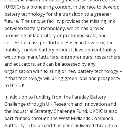
(UKBIC) is a pioneering concept in the race to develop
battery technology for the transition to a greener
future.
The unique facility provides the missing link
between battery technology, which has proved
promising at laboratory or prototype scale, and
successful mass production. Based in Coventry, the
publicly-funded battery product development facility
welcomes manufacturers, entrepreneurs, researchers
and educators, and can be accessed by any
organisation with existing or new battery technology –
if that technology will bring green jobs and prosperity
to the UK.
In addition to funding from the Faraday Battery
Challenge through UK Research and Innovation and
the Industrial Strategy Challenge Fund, UKBIC is also
part-funded through the West Midlands Combined
Authority.
The project has been delivered through a