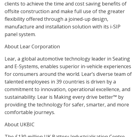
clients to achieve the time and cost saving benefits of
offsite construction and make full use of the greater
flexibility offered through a joined-up design,
manufacture and installation solution with its i-SIP
panel system.
About Lear Corporation
Lear, a global automotive technology leader in Seating
and E-Systems, enables superior in-vehicle experiences
for consumers around the world. Lear’s diverse team of
talented employees in 39 countries is driven by a
commitment to innovation, operational excellence, and
sustainability. Lear is Making every drive better™ by
providing the technology for safer, smarter, and more
comfortable journeys.
About UKBIC
The £130 million UK Battery Industrialisation Centre