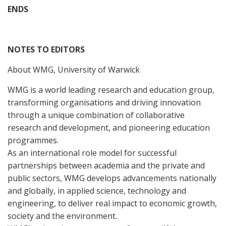
ENDS
NOTES TO EDITORS
About WMG, University of Warwick
WMG is a world leading research and education group,
transforming organisations and driving innovation
through a unique combination of collaborative
research and development, and pioneering education
programmes.
As an international role model for successful
partnerships between academia and the private and
public sectors, WMG develops advancements nationally
and globally, in applied science, technology and
engineering, to deliver real impact to economic growth,
society and the environment.