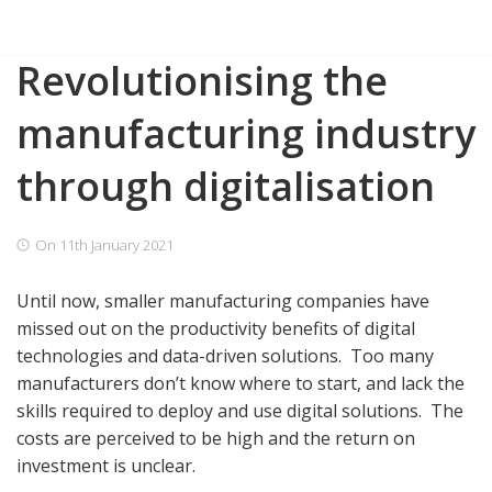
Skip
Revolutionising the
to
content
manufacturing industry
through digitalisation
On
11th January 2021
Until now, smaller manufacturing companies have
missed out on the productivity benefits of digital
technologies and data-driven solutions.
Too many
manufacturers don’t know where to start, and lack the
skills required to deploy and use digital solutions.
The
costs are perceived to be high and the return on
investment is unclear.