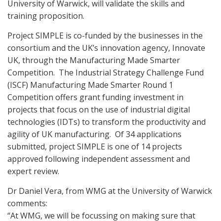
University of Warwick, will validate the skills and
training proposition.
Project SIMPLE is co-funded by the businesses in the
consortium and the UK’s innovation agency, Innovate
UK, through the Manufacturing Made Smarter
Competition.
The Industrial Strategy Challenge Fund
(ISCF) Manufacturing Made Smarter Round 1
Competition offers grant funding investment in
projects that focus on the use of industrial digital
technologies (IDTs) to transform the productivity and
agility of UK manufacturing.
Of 34 applications
submitted, project SIMPLE is one of 14 projects
approved following independent assessment and
expert review.
Dr Daniel Vera, from WMG at the University of Warwick
comments:
“At WMG, we will be focussing on making sure that