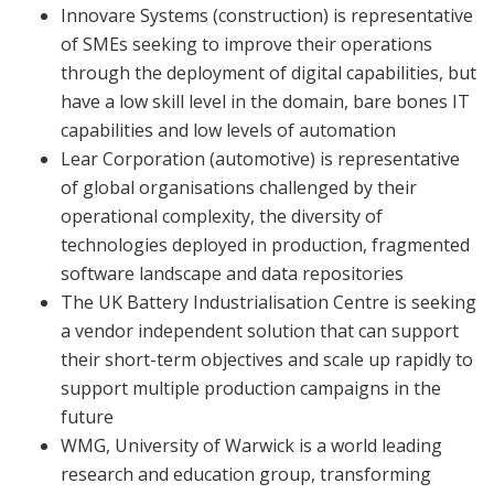
Innovare Systems (construction) is representative
of SMEs seeking to improve their operations
through the deployment of digital capabilities, but
have a low skill level in the domain, bare bones IT
capabilities and low levels of automation
Lear Corporation (automotive) is representative
of global organisations challenged by their
operational complexity, the diversity of
technologies deployed in production, fragmented
software landscape and data repositories
The UK Battery Industrialisation Centre is seeking
a vendor independent solution that can support
their short-term objectives and scale up rapidly to
support multiple production campaigns in the
future
WMG, University of Warwick is a world leading
research and education group, transforming