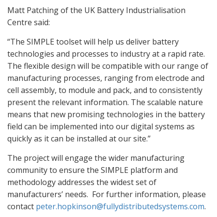
Matt Patching of the UK Battery Industrialisation
Centre said:
“The SIMPLE toolset will help us deliver battery
technologies and processes to industry at a rapid rate.
The flexible design will be compatible with our range of
manufacturing processes, ranging from electrode and
cell assembly, to module and pack, and to consistently
present the relevant information. The scalable nature
means that new promising technologies in the battery
field can be implemented into our digital systems as
quickly as it can be installed at our site.”
The project will engage the wider manufacturing
community to ensure the SIMPLE platform and
methodology addresses the widest set of
manufacturers’ needs.
For further information, please
contact
peter.hopkinson@fullydistributedsystems.com
.