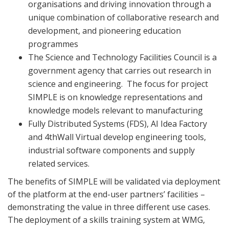
organisations and driving innovation through a
unique combination of collaborative research and
development, and pioneering education
programmes
The Science and Technology Facilities Council is a
government agency that carries out research in
science and engineering.
The focus for project
SIMPLE is on knowledge representations and
knowledge models relevant to manufacturing
Fully Distributed Systems (FDS), AI Idea Factory
and 4thWall Virtual develop engineering tools,
industrial software components and supply
related services.
The benefits of SIMPLE will be validated via deployment
of the platform at the end-user partners’ facilities –
demonstrating the value in three different use cases.
The deployment of a skills training system at WMG,