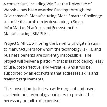
A consortium, including WMG at the University of
Warwick, has been awarded funding through the
Government’s Manufacturing Made Smarter Challenge
to tackle this problem by developing a Smart
InforMation PLatform and Ecosystem for
Manufacturing (SIMPLE).
Project SIMPLE will bring the benefits of digitalisation
to manufacturers for whom the technology, skills, and
business benefits are currently inaccessible.
The
project will deliver a platform that is fast to deploy, easy
to use, cost-effective, and versatile.
And it will be
supported by an ecosystem that addresses skills and
training requirements.
The consortium includes a wide range of end-user,
academic, and technology partners to provide the
necessary breadth of expertise: