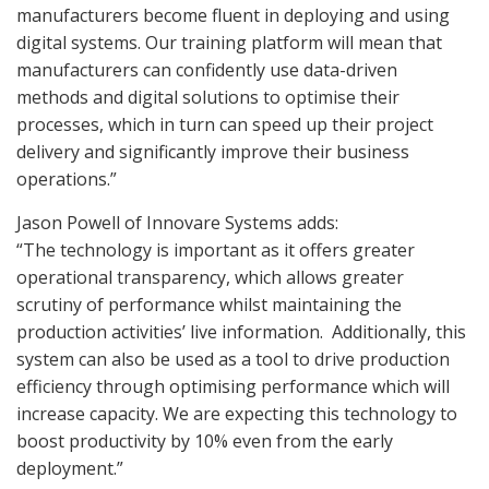
manufacturers become fluent in deploying and using
digital systems. Our training platform will mean that
manufacturers can confidently use data-driven
methods and digital solutions to optimise their
processes, which in turn can speed up their project
delivery and significantly improve their business
operations.”
Jason Powell of Innovare Systems adds:
“The technology is important as it offers greater
operational transparency, which allows greater
scrutiny of performance whilst maintaining the
production activities’ live information.
Additionally, this
system can also be used as a tool to drive production
efficiency through optimising performance which will
increase capacity. We are expecting this technology to
boost productivity by 10% even from the early
deployment.”