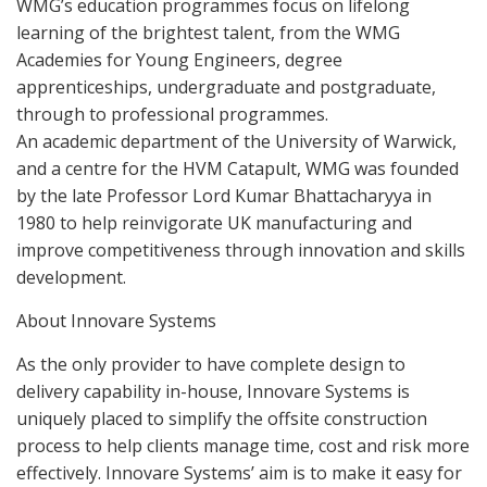
WMG’s education programmes focus on lifelong
learning of the brightest talent, from the WMG
Academies for Young Engineers, degree
apprenticeships, undergraduate and postgraduate,
through to professional programmes.
An academic department of the University of Warwick,
and a centre for the HVM Catapult, WMG was founded
by the late Professor Lord Kumar Bhattacharyya in
1980 to help reinvigorate UK manufacturing and
improve competitiveness through innovation and skills
development.
About Innovare Systems
As the only provider to have complete design to
delivery capability in-house, Innovare Systems is
uniquely placed to simplify the offsite construction
process to help clients manage time, cost and risk more
effectively. Innovare Systems’ aim is to make it easy for